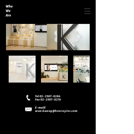
Who
We
Are
Tel 02-2507-8286
Fax 02-2507-8276
E-maill
sean.huang
@hoorayinc.com