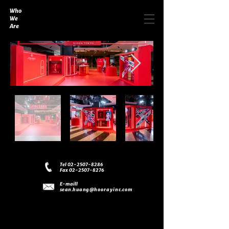
Who
We
Are
Tel 02-2507-8286
Fax 02-2507-8276
E-maill
sean.huang
@hoorayinc.com