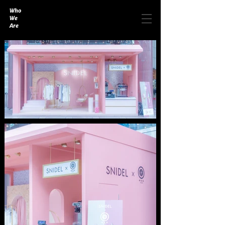
Who
We
Are