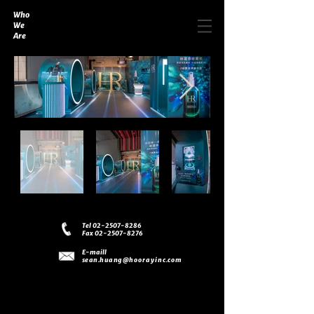
Who
We
Are
Tel 02-2507-8286
Fax 02-2507-8276
E-maill
sean.huang
@hoorayinc.com