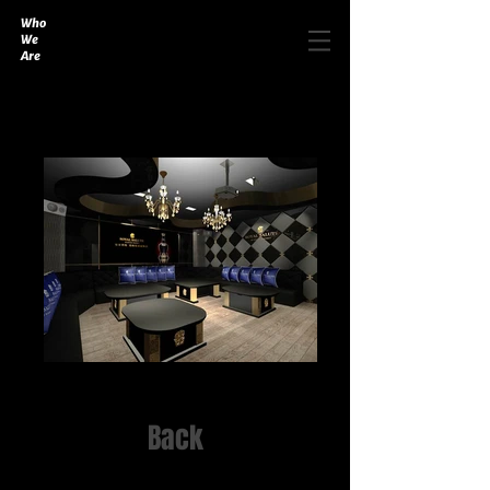
Who
We
Are
Back