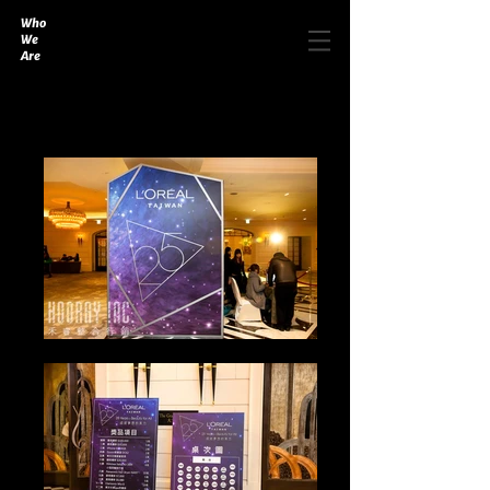
Who
We
Are