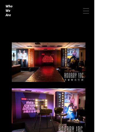
Who
We
Are