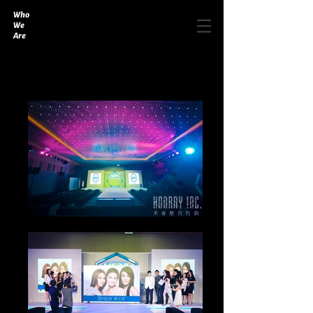
Who
We
Are